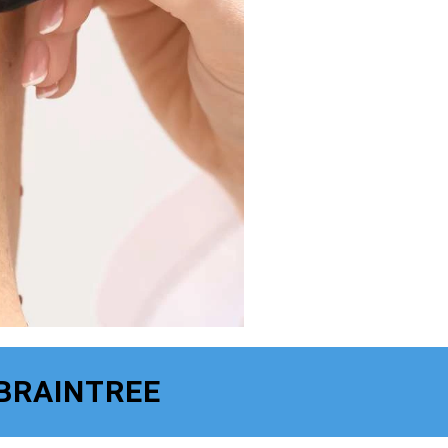
 BRAINTREE