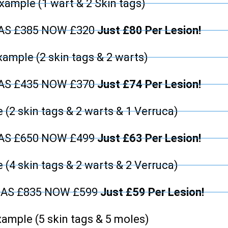
xample (1 wart & 2 Skin tags)
WAS £385 NOW £320
Just £80 Per Lesion!
xample (2 skin tags & 2 warts)
WAS £435 NOW £370
Just £74 Per Lesion!
 (2 skin tags & 2 warts & 1 Verruca)
WAS £650 NOW £499
Just £63 Per Lesion!
 (4 skin tags & 2 warts & 2 Verruca)
WAS £835 NOW £599
Just £59 Per Lesion!
ample (5 skin tags & 5 moles)