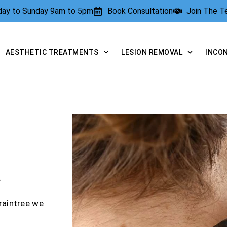
rday to Sunday 9am to 5pm
Book Consultation
Join The 
AESTHETIC TREATMENTS
LESION REMOVAL
INCO
?
raintree we