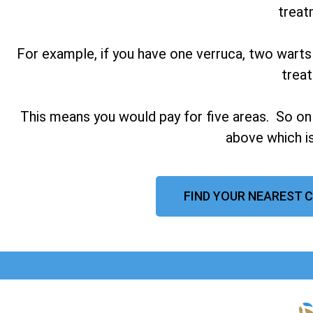
treat
For example, if you have one verruca, two warts
trea
This means you would pay for five areas. So on
above which is
FIND YOUR NEAREST C