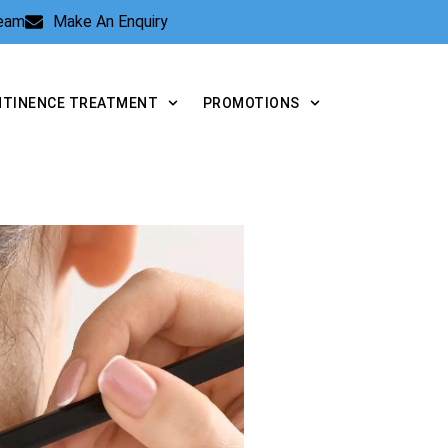
Team
Make An Enquiry
NTINENCE TREATMENT
PROMOTIONS