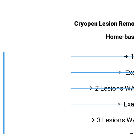
Cryopen Lesion Remov
Home-base
1
Exa
2 Lesions W
Exa
3 Lesions 