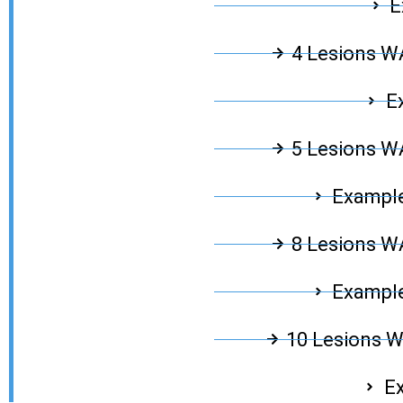
E
4 Lesions 
E
5 Lesions 
Example
8 Lesions 
Example
10 Lesions 
Ex