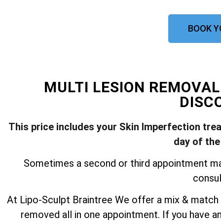
BOOK Y
MULTI LESION REMOVA
DISC
This price includes your Skin Imperfection tre
day of the
Sometimes a second or third appointment may 
consul
At Lipo-Sculpt Braintree We offer a mix & match 
removed all in one appointment. If you have a