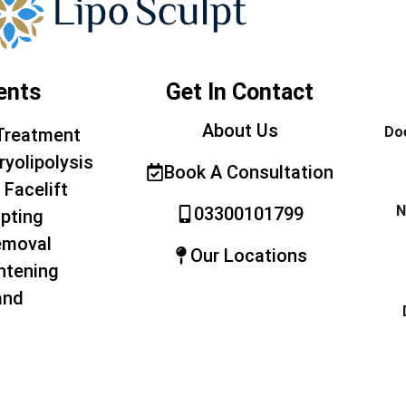
ents
Get In Contact
About Us
Doe
Treatment
ryolipolysis
Book A Consultation
 Facelift
N
03300101799
pting
emoval
Our Locations
htening
and