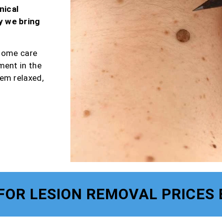
nical
y we bring
-home care
ment in the
em relaxed,
FOR LESION REMOVAL PRICES