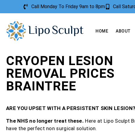
Call Monday To Friday 9am to 8pm
Call Satu
HOME
ABOUT
CRYOPEN LESION
REMOVAL PRICES
BRAINTREE
ARE YOU UPSET WITH A PERSISTENT SKIN LESION
The NHS no longer treat these.
Here at Lipo Sculpt B
have the perfect non surgical solution.