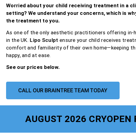
Worried about your child receiving treatment in a cli
setting? We understand your concerns, which is wh
the treatment to you.
As one of the only aesthetic practitioners offering in
in the UK.
Lipo Sculpt
ensure your child receives treat
comfort and familiarity of their own home—keeping th
happy, and at ease.
See our prices below.
CALL OUR BRAINTREE TEAM TODAY
AUGUST 2026 CRYOPEN 