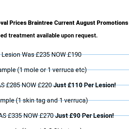
al Prices Braintree Current August Promotions
d treatment available upon request.
 Lesion Was £235 NOW £190
mple (1 mole or 1 verruca etc)
AS £285 NOW £220
Just £110 Per Lesion!
mple (1 skin tag and 1 verruca)
WAS £335 NOW £270
Just £90 Per Lesion!