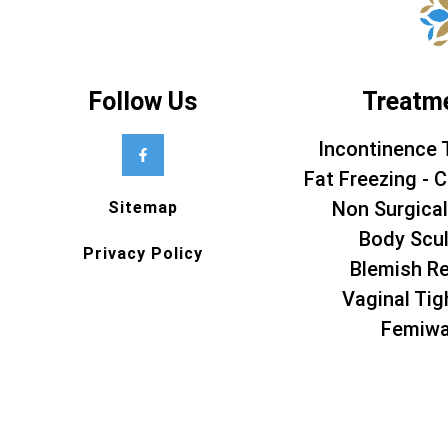
Follow Us
Treatm
Incontinence 
Fat Freezing - C
Non Surgical
Sitemap
Body Scul
Privacy Policy
Blemish R
Vaginal Tig
Femiw