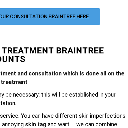
OUR CONSULTATION BRAINTREE HERE
L TREATMENT BRAINTREE
OUNTS
atment and consultation which is done all on the
 treatment
.
be necessary; this will be established in your
tation.
service. You can have different skin imperfections
n annoying
skin tag
and wart – we can combine