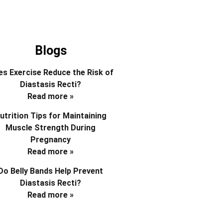
Blogs
s Exercise Reduce the Risk of
Diastasis Recti?
Read more »
utrition Tips for Maintaining
Muscle Strength During
Pregnancy
Read more »
Do Belly Bands Help Prevent
Diastasis Recti?
Read more »