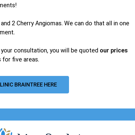
ments!
 and 2 Cherry Angiomas. We can do that all in one
tment.
 your consultation, you will be quoted
our prices
 for five areas.
LINIC BRAINTREE HERE