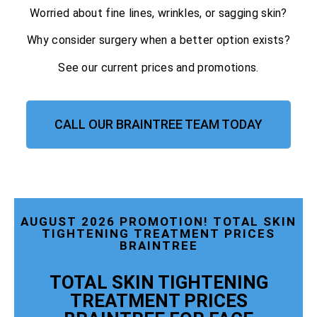
Worried about fine lines, wrinkles, or sagging skin?
Why consider surgery when a better option exists?
See our current prices and promotions.
CALL OUR BRAINTREE TEAM TODAY
AUGUST 2026 PROMOTION! TOTAL SKIN
TIGHTENING TREATMENT PRICES
BRAINTREE
TOTAL SKIN TIGHTENING
TREATMENT PRICES