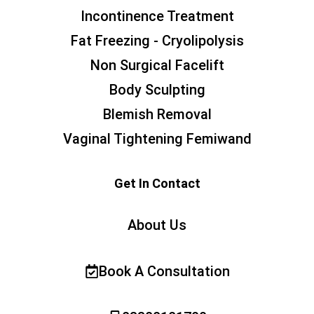
Incontinence Treatment
Fat Freezing - Cryolipolysis
Non Surgical Facelift
Body Sculpting
Blemish Removal
Vaginal Tightening Femiwand
Get In Contact
About Us
Book A Consultation