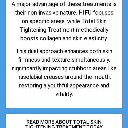
A major advantage of these treatments is
their non-invasive nature. HIFU focuses
on specific areas, while Total Skin
Tightening Treatment methodically
boosts collagen and skin elasticity.
This dual approach enhances both skin
firmness and texture simultaneously,
significantly impacting stubborn areas like
nasolabial creases around the mouth,
restoring a youthful appearance and
vitality.
READ MORE ABOUT TOTAL SKIN
TIGHTENING TREATMENT TODAY