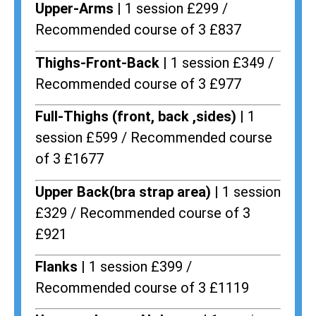
Upper-Arms |
1 session £299 /
Recommended course of 3 £837
Thighs-Front-Back |
1 session £349 /
Recommended course of 3 £977
Full-Thighs (front, back ,sides) |
1
session £599 / Recommended course
of 3 £1677
Upper Back(bra strap area) |
1 session
£329 / Recommended course of 3
£921
Flanks
| 1 session £399 /
Recommended course of 3 £1119