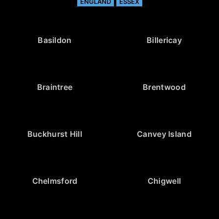
ENGLAND
ESSEX
Basildon
Billericay
Braintree
Brentwood
Buckhurst Hill
Canvey Island
Chelmsford
Chigwell