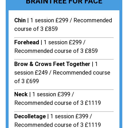
BRAINTREE FOR FACE
Chin |
1 session £299 / Recommended
course of 3 £859
Forehead |
1 session £299 /
Recommended course of 3 £859
Brow & Crows Feet Together |
1
session £249 / Recommended course
of 3 £699
Neck |
1 session £399 /
Recommended course of 3 £1119
Decolletage |
1 session £399 /
Recommended course of 3 £1119