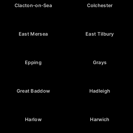
Clacton-on-Sea
Colchester
East Mersea
East Tilbury
Epping
Grays
Great Baddow
Hadleigh
Harlow
Harwich