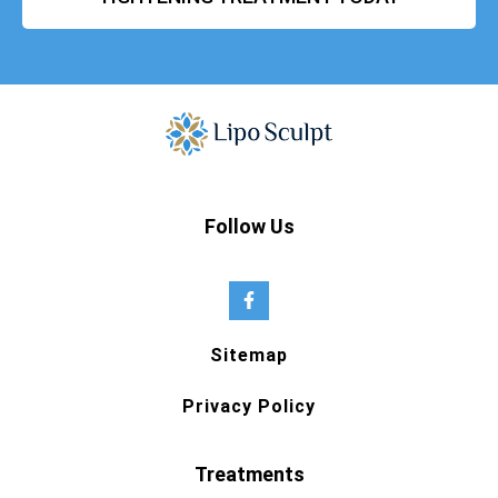
Follow Us
Sitemap
Privacy Policy
Treatments