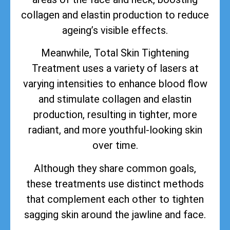
collagen and elastin production to reduce
ageing’s visible effects.
Meanwhile, Total Skin Tightening
Treatment uses a variety of lasers at
varying intensities to enhance blood flow
and stimulate collagen and elastin
production, resulting in tighter, more
radiant, and more youthful-looking skin
over time.
Although they share common goals,
these treatments use distinct methods
that complement each other to tighten
sagging skin around the jawline and face.