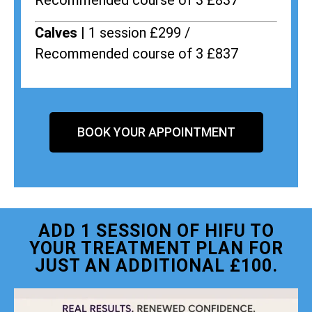
Recommended course of 3 £837
Calves |
1 session £299 /
Recommended course of 3 £837
BOOK YOUR APPOINTMENT
ADD 1 SESSION OF HIFU TO
YOUR TREATMENT PLAN FOR
JUST AN ADDITIONAL £100.