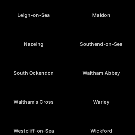
Leigh-on-Sea
Maldon
Nazeing
Southend-on-Sea
South Ockendon
Waltham Abbey
Waltham's Cross
Warley
Westcliff-on-Sea
Wickford