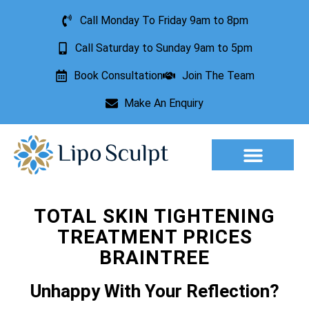
Call Monday To Friday 9am to 8pm
Call Saturday to Sunday 9am to 5pm
Book Consultation
Join The Team
Make An Enquiry
Aesthetic Treatments
Lesion Removal
Incontinence Treatment
TOTAL SKIN TIGHTENING
TREATMENT PRICES
BRAINTREE
Unhappy With Your Reflection?