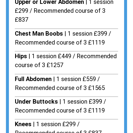
Upper or Lower Abdomen |
1 session
£299 / Recommended course of 3
£837
Chest Man Boobs |
1 session £399 /
Recommended course of 3 £1119
Hips |
1 session £449 / Recommended
course of 3 £1257
Full Abdomen |
1 session £559 /
Recommended course of 3 £1565
Under Buttocks |
1 session £399 /
Recommended course of 3 £1119
Knees |
1 session £299 /