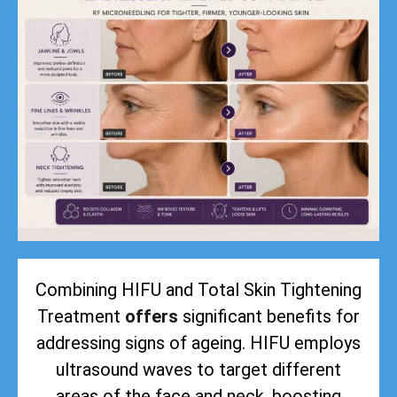
Combining HIFU and Total Skin Tightening
Treatment
offers
significant benefits for
addressing signs of ageing. HIFU employs
ultrasound waves to target different
areas of the face and neck, boosting