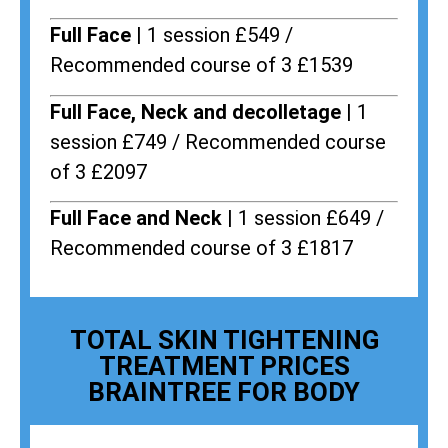
Full Face |
1 session £549 /
Recommended course of 3 £1539
Full Face, Neck and decolletage |
1
session £749 / Recommended course
of 3 £2097
Full Face and Neck |
1 session £649 /
Recommended course of 3 £1817
TOTAL SKIN TIGHTENING
TREATMENT PRICES
BRAINTREE FOR BODY