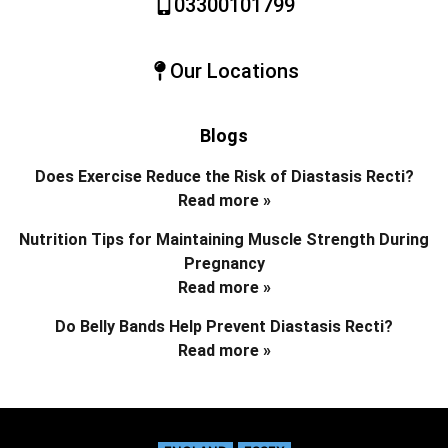
03300101799
Our Locations
Blogs
Does Exercise Reduce the Risk of Diastasis Recti?
Read more »
Nutrition Tips for Maintaining Muscle Strength During
Pregnancy
Read more »
Do Belly Bands Help Prevent Diastasis Recti?
Read more »