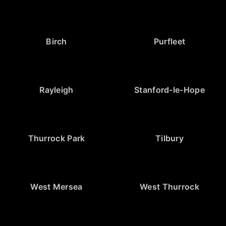
Birch
Purfleet
Rayleigh
Stanford-le-Hope
Thurrock Park
Tilbury
West Mersea
West Thurrock