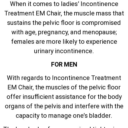
When it comes to ladies’ Incontinence
Treatment EM Chair, the muscle mass that
sustains the pelvic floor is compromised
with age, pregnancy, and menopause;
females are more likely to experience
urinary incontinence.
FOR MEN
With regards to Incontinence Treatment
EM Chair, the muscles of the pelvic floor
offer insufficient assistance for the body
organs of the pelvis and interfere with the
capacity to manage one’s bladder.