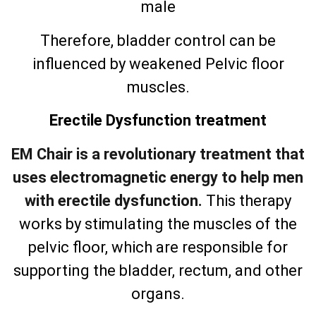
male
Therefore, bladder control can be
influenced by weakened Pelvic floor
muscles.
Erectile Dysfunction treatment
EM Chair is a revolutionary treatment that
uses electromagnetic energy to help men
with erectile dysfunction.
This therapy
works by stimulating the muscles of the
pelvic floor, which are responsible for
supporting the bladder, rectum, and other
organs.