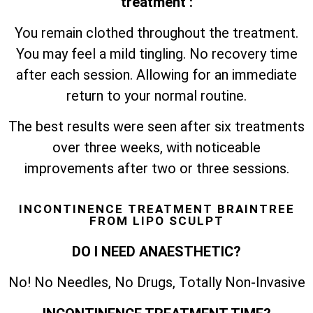
treatment :
You remain clothed throughout the treatment.
You may feel a mild tingling. No recovery time
after each session. Allowing for an immediate
return to your normal routine.
The best results were seen after six treatments
over three weeks, with noticeable
improvements after two or three sessions.
INCONTINENCE TREATMENT BRAINTREE
FROM LIPO SCULPT
DO I NEED ANAESTHETIC?
No! No Needles, No Drugs, Totally Non-Invasive