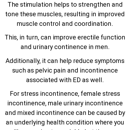
The stimulation helps to strengthen and
tone these muscles, resulting in improved
muscle control and coordination.
This, in turn, can improve erectile function
and urinary continence in men.
Additionally, it can help reduce symptoms
such as pelvic pain and incontinence
associated with ED as well.
For stress incontinence, female stress
incontinence, male urinary incontinence
and mixed incontinence can be caused by
an underlying health condition where you