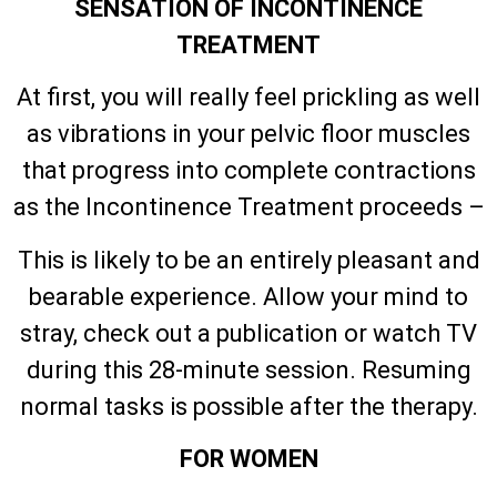
SENSATION OF INCONTINENCE
TREATMENT
At first, you will really feel prickling as well
as vibrations in your pelvic floor muscles
that progress into complete contractions
as the Incontinence Treatment proceeds –
This is likely to be an entirely pleasant and
bearable experience. Allow your mind to
stray, check out a publication or watch TV
during this 28-minute session. Resuming
normal tasks is possible after the therapy.
FOR WOMEN