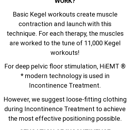
WORK?
Basic Kegel workouts create muscle
contraction and launch with this
technique. For each therapy, the muscles
are worked to the tune of 11,000 Kegel
workouts!
For deep pelvic floor stimulation, HiEMT ®
* modern technology is used in
Incontinence Treatment.
However, we suggest loose-fitting clothing
during Incontinence Treatment to achieve
the most effective positioning possible.