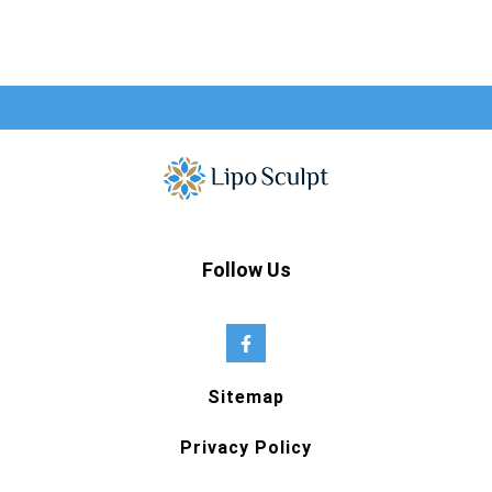
Follow Us
Sitemap
Privacy Policy