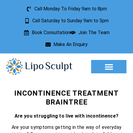
Call Monday To Friday 9am to 8pm
Call Saturday to Sunday 9am to 5pm
Book Consultation
Join The Team
Make An Enquiry
Aesthetic Treatments
Lesion Removal
Incontinence Treatment
INCONTINENCE TREATMENT
BRAINTREE
Are you struggling to live with incontinence?
Are your symptoms getting in the way of everyday