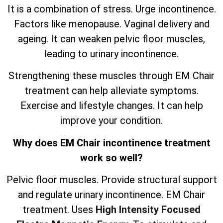
It is a combination of stress. Urge incontinence.
Factors like menopause. Vaginal delivery and
ageing. It can weaken pelvic floor muscles,
leading to urinary incontinence.
Strengthening these muscles through EM Chair
treatment can help alleviate symptoms.
Exercise and lifestyle changes. It can help
improve your condition.
Why does EM Chair incontinence treatment
work so well?
Pelvic floor muscles. Provide structural support
and regulate urinary incontinence. EM Chair
treatment. Uses
High Intensity Focused