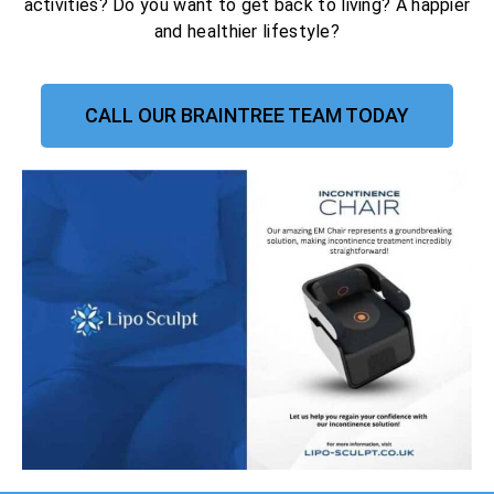
activities? Do you want to get back to living? A happier
and healthier lifestyle?
CALL OUR BRAINTREE TEAM TODAY