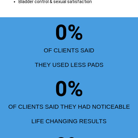
Bladder control & sexual satisfaction
0
%
OF CLIENTS SAID
THEY USED LESS PADS
0
%
OF CLIENTS SAID THEY HAD NOTICEABLE
LIFE CHANGING RESULTS