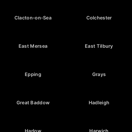
Clacton-on-Sea
Colchester
East Mersea
East Tilbury
Epping
Grays
Great Baddow
Hadleigh
Harlow
Harwich