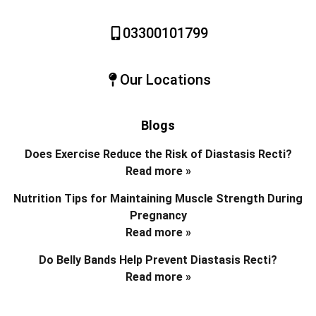
03300101799
Our Locations
Blogs
Does Exercise Reduce the Risk of Diastasis Recti?
Read more »
Nutrition Tips for Maintaining Muscle Strength During
Pregnancy
Read more »
Do Belly Bands Help Prevent Diastasis Recti?
Read more »