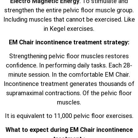
Electro Magnetic Energy
. To stimulate and
strengthen the entire pelvic floor muscle group.
Including muscles that cannot be exercised. Like
in Kegel exercises.
EM Chair incontinence treatment strategy:
Strengthening pelvic floor muscles restores
confidence. In performing daily tasks. Each 28-
minute session. In the comfortable EM Chair.
Incontinence treatment generates thousands of
supramaximal contractions. Of the pelvic floor
muscles.
It is equivalent to 11,000 pelvic floor exercises.
What to expect during EM Chair incontinence