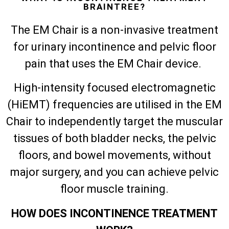
BRAINTREE?
The EM Chair is a non-invasive treatment
for urinary incontinence and pelvic floor
pain that uses the EM Chair device.
High-intensity focused electromagnetic
(HiEMT) frequencies are utilised in the EM
Chair to independently target the muscular
tissues of both bladder necks, the pelvic
floors, and bowel movements, without
major surgery, and you can achieve pelvic
floor muscle training.
HOW DOES INCONTINENCE TREATMENT