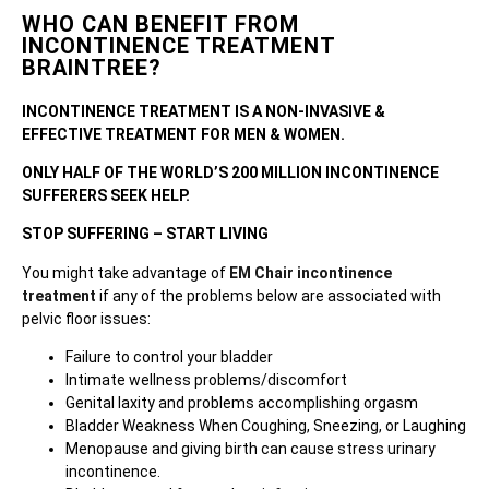
WHO CAN BENEFIT FROM
INCONTINENCE TREATMENT
BRAINTREE?
INCONTINENCE TREATMENT IS A NON-INVASIVE &
EFFECTIVE TREATMENT FOR MEN & WOMEN.
ONLY HALF OF THE WORLD’S 200 MILLION INCONTINENCE
SUFFERERS SEEK HELP.
STOP SUFFERING – START LIVING
You might take advantage of
EM Chair incontinence
treatment
if any of the problems below are associated with
pelvic floor issues:
Failure to control your bladder
Intimate wellness problems/discomfort
Genital laxity and problems accomplishing orgasm
Bladder Weakness When Coughing, Sneezing, or Laughing
Menopause and giving birth can cause stress urinary
incontinence.