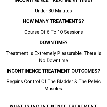
INCONTINENCE TREATMENT TIME?
Under 30 Minutes
HOW MANY TREATMENTS?
Course Of 6 To 10 Sessions
DOWNTIME?
Treatment Is Extremely Pleasurable. There Is
No Downtime
INCONTINENCE TREATMENT OUTCOMES?
Regains Control Of The Bladder & The Pelvic
Muscles.
WHAT IS INCONTINENCE TREATMENT