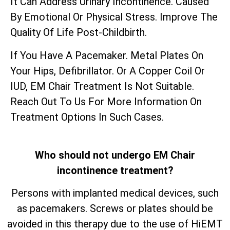
It Can Address Urinary Incontinence. Caused
By Emotional Or Physical Stress. Improve The
Quality Of Life Post-Childbirth.
If You Have A Pacemaker. Metal Plates On
Your Hips, Defibrillator. Or A Copper Coil Or
IUD, EM Chair Treatment Is Not Suitable.
Reach Out To Us For More Information On
Treatment Options In Such Cases.
Who should not undergo EM Chair
incontinence treatment?
Persons with implanted medical devices, such
as pacemakers. Screws or plates should be
avoided in this therapy due to the use of HiEMT