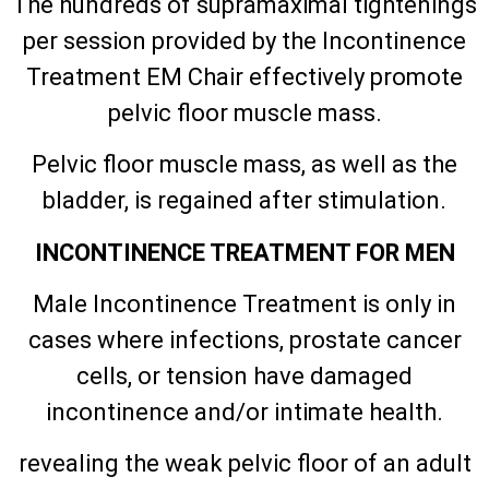
The hundreds of supramaximal tightenings
per session provided by the Incontinence
Treatment EM Chair effectively promote
pelvic floor muscle mass.
Pelvic floor muscle mass, as well as the
bladder, is regained after stimulation.
INCONTINENCE TREATMENT FOR MEN
Male Incontinence Treatment is only in
cases where infections, prostate cancer
cells, or tension have damaged
incontinence and/or intimate health.
revealing the weak pelvic floor of an adult