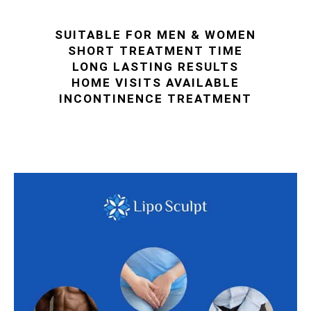
SUITABLE FOR MEN & WOMEN
SHORT TREATMENT TIME
LONG LASTING RESULTS
HOME VISITS AVAILABLE
INCONTINENCE TREATMENT