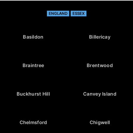
ENGLAND
ESSEX
Basildon
Billericay
Braintree
Brentwood
Buckhurst Hill
Canvey Island
Chelmsford
Chigwell