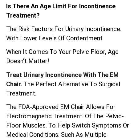
Is There An Age Limit For Incontinence
Treatment?
The Risk Factors For Urinary Incontinence.
With Lower Levels Of Contentment.
When It Comes To Your Pelvic Floor, Age
Doesn’t Matter!
Treat Urinary Incontinence With The EM
Chair.
The Perfect Alternative To Surgical
Treatment.
The
FDA-Approved EM Chair
Allows For
Electromagnetic Treatment. Of The Pelvic-
Floor Muscles. To Help Switch Symptoms Or
Medical Conditions. Such As Multiple