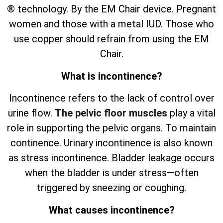
® technology. By the EM Chair device. Pregnant
women and those with a metal IUD. Those who
use copper should refrain from using the EM
Chair.
What is incontinence?
Incontinence refers to the lack of control over
urine flow.
The pelvic floor muscles
play a vital
role in supporting the pelvic organs. To maintain
continence. Urinary incontinence is also known
as stress incontinence. Bladder leakage occurs
when the bladder is under stress—often
triggered by sneezing or coughing.
What causes incontinence?