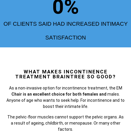
0
%
OF CLIENTS SAID HAD INCREASED INTIMACY
SATISFACTION
WHAT MAKES INCONTINENCE
TREATMENT BRAINTREE SO GOOD?
As a non-invasive option for incontinence treatment, the
EM
Chair is an excellent choice for both females and
males.
Anyone of age who wants to seek help. For incontinence and to
boost their intimate life.
The pelvic-floor muscles cannot support the pelvic organs. As
a result of ageing, childbirth, or menopause. Or many other
factors.