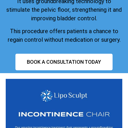
It uses groundbreaking technology to
stimulate the pelvic floor, strengthening it and
improving bladder control.
This procedure offers patients a chance to
regain control without medication or surgery.
BOOK A CONSULTATION TODAY