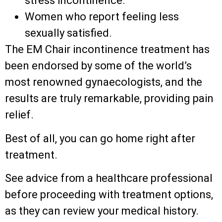
stress incontinence.
Women who report feeling less
sexually satisfied.
The EM Chair incontinence treatment has
been endorsed by some of the world’s
most renowned gynaecologists, and the
results are truly remarkable, providing pain
relief.
Best of all, you can go home right after
treatment.
See advice from a healthcare professional
before proceeding with treatment options,
as they can review your medical history.