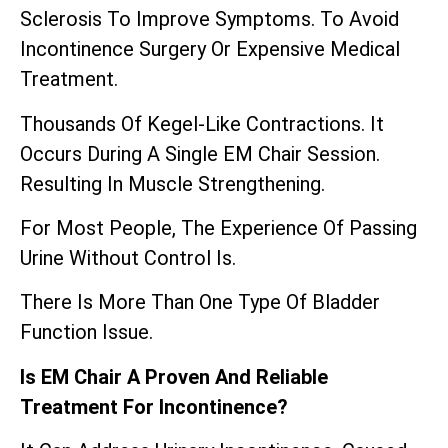
Sclerosis To Improve Symptoms. To Avoid
Incontinence Surgery Or Expensive Medical
Treatment.
Thousands Of Kegel-Like Contractions. It
Occurs During A Single EM Chair Session.
Resulting In Muscle Strengthening.
For Most People, The Experience Of Passing
Urine Without Control Is.
There Is More Than One Type Of Bladder
Function Issue.
Is EM Chair A Proven And Reliable
Treatment For Incontinence?