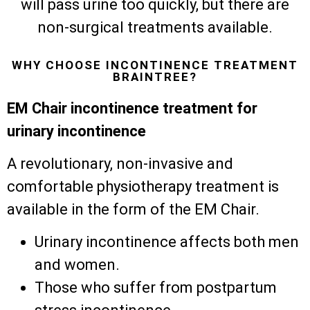
will pass urine too quickly, but there are
non-surgical treatments available.
WHY CHOOSE INCONTINENCE TREATMENT
BRAINTREE?
EM Chair incontinence treatment for
urinary incontinence
A revolutionary, non-invasive and
comfortable physiotherapy treatment is
available in the form of the EM Chair.
Urinary incontinence affects both men
and women.
Those who suffer from postpartum