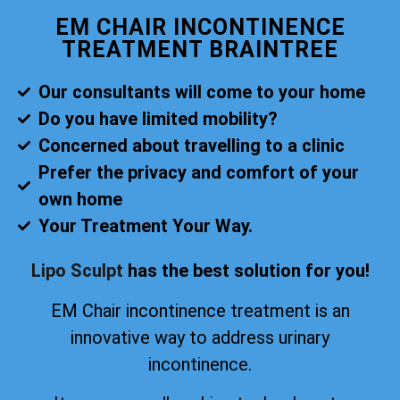
EM CHAIR INCONTINENCE
TREATMENT BRAINTREE
Our consultants will come to your home
Do you have limited mobility?
Concerned about travelling to a clinic
Prefer the privacy and comfort of your
own home
Your Treatment Your Way.
Lipo Sculpt
has the best solution for you!
EM Chair incontinence treatment is an
innovative way to address urinary
incontinence.