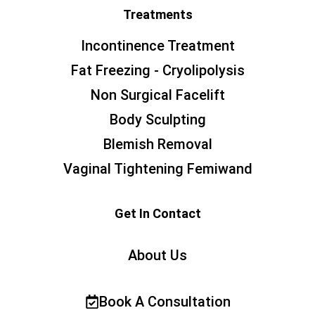
Treatments
Incontinence Treatment
Fat Freezing - Cryolipolysis
Non Surgical Facelift
Body Sculpting
Blemish Removal
Vaginal Tightening Femiwand
Get In Contact
About Us
Book A Consultation