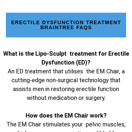
ERECTILE DYSFUNCTION TREATMENT
BRAINTREE FAQS
What is the Lipo-Sculpt treatment for Erectile
Dysfunction (ED)?
An ED treatment that utilises the EM Chair, a
cutting-edge non-surgical technology that
assists men in restoring erectile function
without medication or surgery.
How does the EM Chair work?
The EM Chair stimulates your pelvic muscles,