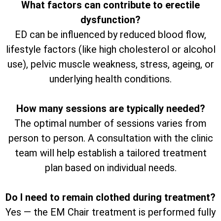
What factors can contribute to erectile
dysfunction?
ED can be influenced by reduced blood flow,
lifestyle factors (like high cholesterol or alcohol
use), pelvic muscle weakness, stress, ageing, or
underlying health conditions.
How many sessions are typically needed?
The optimal number of sessions varies from
person to person. A consultation with the clinic
team will help establish a tailored treatment
plan based on individual needs.
Do I need to remain clothed during treatment?
Yes — the EM Chair treatment is performed fully