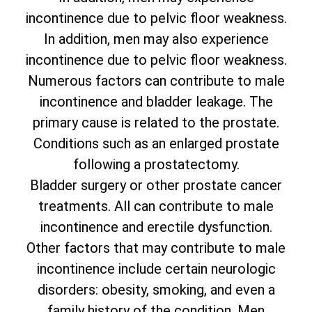
incontinence due to pelvic floor weakness.
In addition, men may also experience
incontinence due to pelvic floor weakness.
Numerous factors can contribute to male
incontinence and bladder leakage. The
primary cause is related to the prostate.
Conditions such as an enlarged prostate
following a prostatectomy.
Bladder surgery or other prostate cancer
treatments. All can contribute to male
incontinence and erectile dysfunction.
Other factors that may contribute to male
incontinence include certain neurologic
disorders: obesity, smoking, and even a
family history of the condition. Men