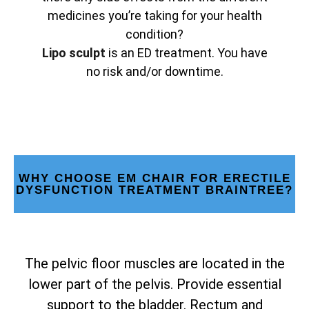
medicines you’re taking for your health
condition?
Lipo sculpt
is an ED treatment. You have
no risk and/or downtime.
WHY CHOOSE EM CHAIR FOR ERECTILE
DYSFUNCTION TREATMENT BRAINTREE?
The pelvic floor muscles are located in the
lower part of the pelvis. Provide essential
support to the bladder. Rectum and