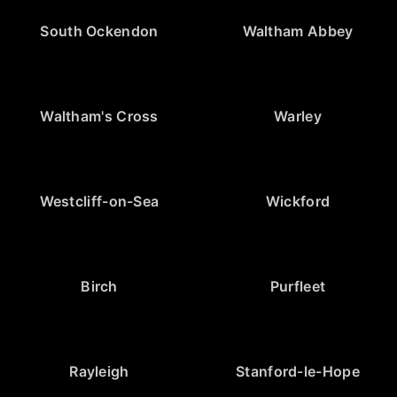
South Ockendon
Waltham Abbey
Waltham's Cross
Warley
Westcliff-on-Sea
Wickford
Birch
Purfleet
Rayleigh
Stanford-le-Hope