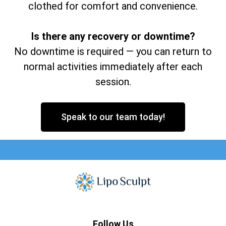
clothed for comfort and convenience.
Is there any recovery or downtime?
No downtime is required — you can return to
normal activities immediately after each
session.
Speak to our team today!
Follow Us