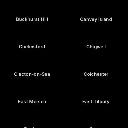
Buckhurst Hill
Canvey Island
Chelmsford
Chigwell
Clacton-on-Sea
Colchester
East Mersea
East Tilbury