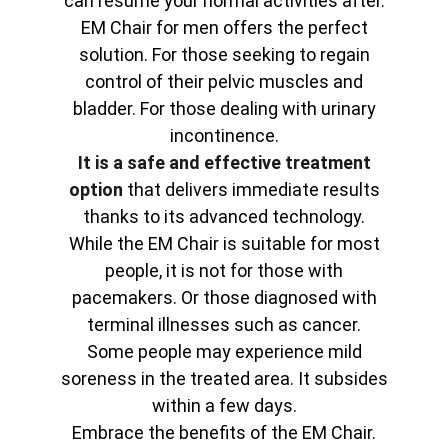
can resume your normal activities after.
EM Chair for men offers the perfect
solution. For those seeking to regain
control of their pelvic muscles and
bladder. For those dealing with urinary
incontinence.
It is a safe and effective treatment
option
that delivers immediate results
thanks to its advanced technology.
While the EM Chair is suitable for most
people, it is not for those with
pacemakers. Or those diagnosed with
terminal illnesses such as cancer.
Some people may experience mild
soreness in the treated area. It subsides
within a few days.
Embrace the benefits of the EM Chair.