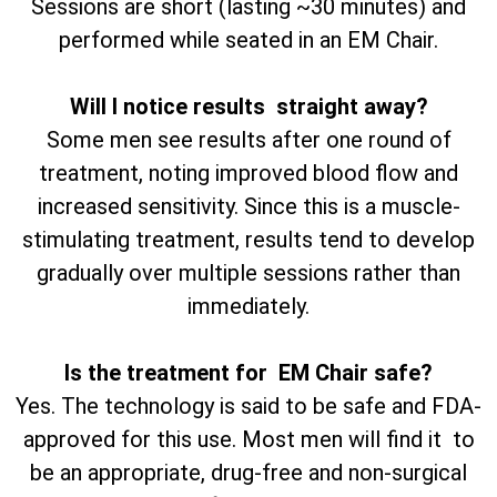
Sessions are short (lasting ~30 minutes) and
performed while seated in an EM Chair.
Will I notice results straight away?
Some men see results after one round of
treatment, noting improved blood flow and
increased sensitivity. Since this is a muscle-
stimulating treatment, results tend to develop
gradually over multiple sessions rather than
immediately.
Is the treatment for EM Chair safe?
Yes. The technology is said to be safe and FDA-
approved for this use. Most men will find it to
be an appropriate, drug-free and non-surgical