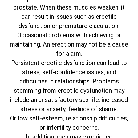
prostate. When these muscles weaken, it
can result in issues such as erectile
dysfunction or premature ejaculation.
Occasional problems with achieving or
maintaining. An erection may not be a cause
for alarm.
Persistent erectile dysfunction can lead to
stress, self-confidence issues, and
difficulties in relationships. Problems
stemming from erectile dysfunction may
include an unsatisfactory sex life: increased
stress or anxiety, feelings of shame.
Or low self-esteem, relationship difficulties,
or infertility concerns.
In addition, men may experience