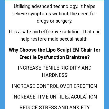
Utilising advanced technology. It helps
relieve symptoms without the need for
drugs or surgery.
It is a safe and effective solution. That can
help restore male sexual health.
Why Choose the Lipo Sculpt EM Chair for
Erectile Dysfunction Braintree?
INCREASE PENILE RIGIDITY AND
HARDNESS
INCREASE CONTROL OVER ERECTION
INCREASE TIME UNTIL EJACULATION
REDUCE STRESS AND ANXIETY