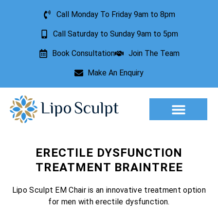
Call Monday To Friday 9am to 8pm
Call Saturday to Sunday 9am to 5pm
Book Consultation
Join The Team
Make An Enquiry
Aesthetic Treatments
Lesion Removal
Incontinence Treatment
ERECTILE DYSFUNCTION
TREATMENT BRAINTREE
Lipo Sculpt EM Chair is an innovative treatment option
for men with erectile dysfunction.