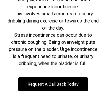
experience incontinence.
This involves small amounts of urinary
dribbling during exercise or towards the end
of the day.
Stress incontinence can occur due to
chronic coughing. Being overweight puts
pressure on the bladder. Urge incontinence
is a frequent need to urinate, or urinary
dribbling, when the bladder is full.
Request A Call Back Today