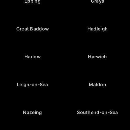
Epping
Grays
Great Baddow
Hadleigh
Harlow
Harwich
Leigh-on-Sea
Maldon
Nazeing
Southend-on-Sea