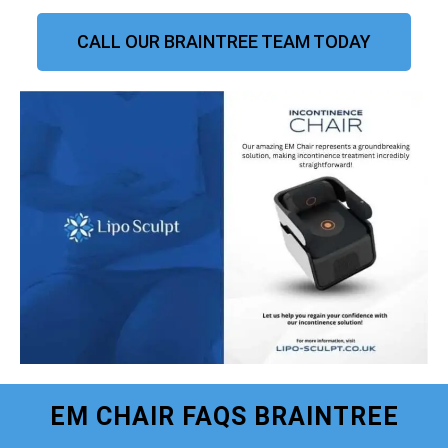
CALL OUR BRAINTREE TEAM TODAY
EM CHAIR FAQS BRAINTREE