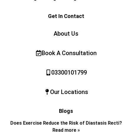
Get In Contact
About Us
Book A Consultation
03300101799
Our Locations
Blogs
Does Exercise Reduce the Risk of Diastasis Recti?
Read more »