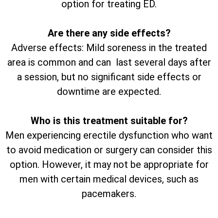
option for treating ED.
Are there any side effects?
Adverse effects: Mild soreness in the treated
area is common and can last several days after
a session, but no significant side effects or
downtime are expected.
Who is this treatment suitable for?
Men experiencing erectile dysfunction who want
to avoid medication or surgery can consider this
option. However, it may not be appropriate for
men with certain medical devices, such as
pacemakers.