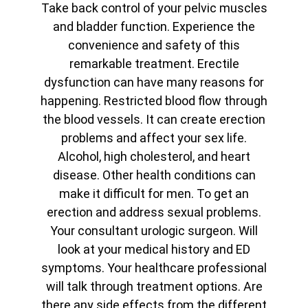
Take back control of your pelvic muscles
and bladder function. Experience the
convenience and safety of this
remarkable treatment. Erectile
dysfunction can have many reasons for
happening. Restricted blood flow through
the blood vessels. It can create erection
problems and affect your sex life.
Alcohol, high cholesterol, and heart
disease. Other health conditions can
make it difficult for men. To get an
erection and address sexual problems.
Your consultant urologic surgeon. Will
look at your medical history and ED
symptoms. Your healthcare professional
will talk through treatment options. Are
there any side effects from the different