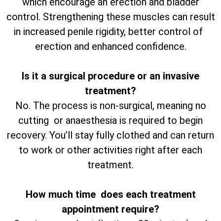
which encourage an erection and bladder
control. Strengthening these muscles can result
in increased penile rigidity, better control of
erection and enhanced confidence.
Is it a surgical procedure or an invasive
treatment?
No. The process is non-surgical, meaning no
cutting or anaesthesia is required to begin
recovery. You’ll stay fully clothed and can return
to work or other activities right after each
treatment.
How much time does each treatment
appointment require?