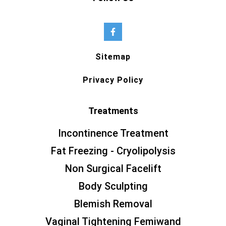
Sitemap
Privacy Policy
Treatments
Incontinence Treatment
Fat Freezing - Cryolipolysis
Non Surgical Facelift
Body Sculpting
Blemish Removal
Vaginal Tightening Femiwand