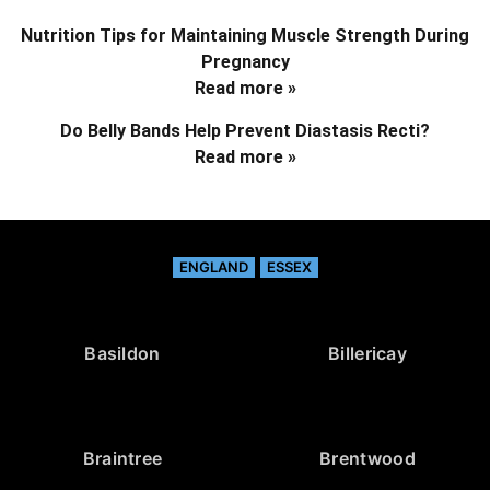
Nutrition Tips for Maintaining Muscle Strength During
Pregnancy
Read more »
Do Belly Bands Help Prevent Diastasis Recti?
Read more »
ENGLAND
ESSEX
Basildon
Billericay
Braintree
Brentwood