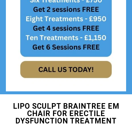
LIPO SCULPT BRAINTREE EM
CHAIR FOR ERECTILE
DYSFUNCTION TREATMENT