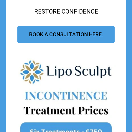
RESTORE CONFIDENCE
BOOK A CONSULTATION HERE.