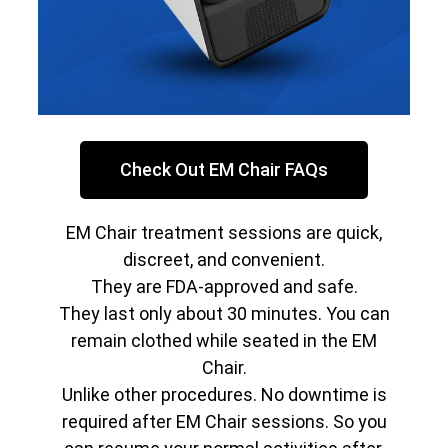
Check Out EM Chair FAQs
EM Chair treatment sessions are quick,
discreet, and convenient.
They are FDA-approved and safe.
They last only about 30 minutes. You can
remain clothed while seated in the EM
Chair.
Unlike other procedures. No downtime is
required after EM Chair sessions. So you