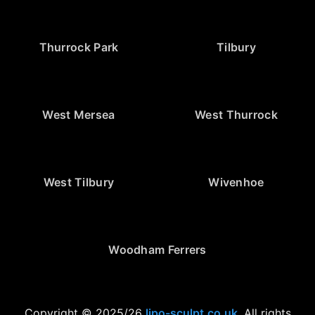
Thurrock Park
Tilbury
West Mersea
West Thurrock
West Tilbury
Wivenhoe
Woodham Ferrers
Copyright © 2025/26
lipo-sculpt.co.uk
. All rights