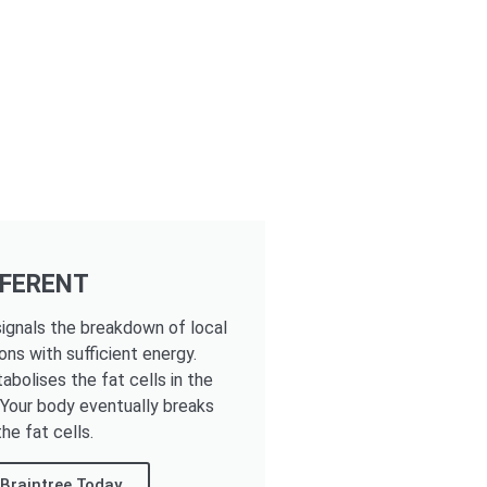
FFERENT
ignals the breakdown of local
ons with sufficient energy.
tabolises the fat cells in the
. Your body eventually breaks
he fat cells.
Braintree Today