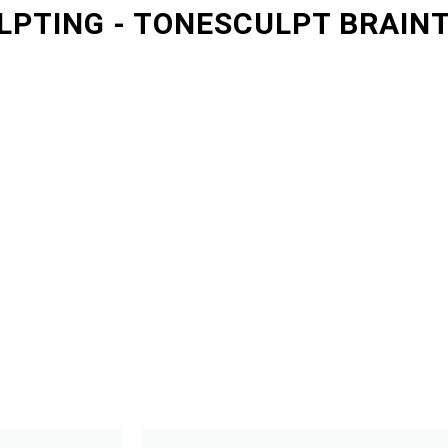
LPTING - TONESCULPT BRAIN