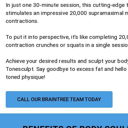
In just one 30-minute session, this cutting-edge
stimulates an impressive 20,000 supramaximal 
contractions.
To put it into perspective, it’s like completing 20,
contraction crunches or squats in a single sessio
Achieve your desired results and sculpt your bod
Tonesculpt. Say goodbye to excess fat and hello
toned physique!
CALL OUR BRAINTREE TEAM TODAY