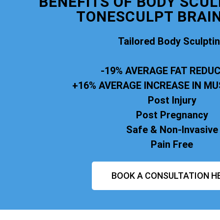
BENEFITS OF BODY SCUL
TONESCULPT BRAI
Tailored Body Sculpti
-19% AVERAGE FAT REDU
+16% AVERAGE INCREASE IN M
Post Injury
Post Pregnancy
Safe & Non-Invasive
Pain Free
BOOK A CONSULTATION H