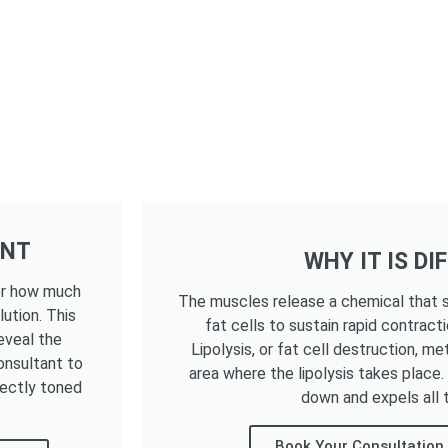
ENT
WHY IT IS DI
ter how much
The muscles release a chemical that s
lution. This
fat cells to sustain rapid contracti
eveal the
Lipolysis, or fat cell destruction, me
onsultant to
area where the lipolysis takes place
fectly toned
down and expels all t
Book Your Consultation 