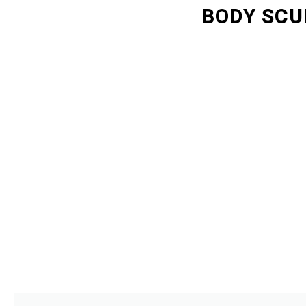
BODY SCU