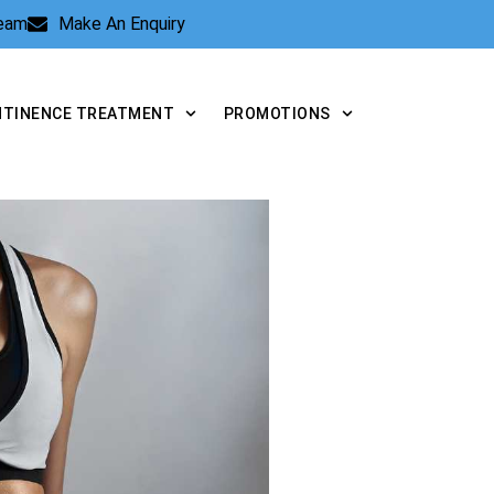
Team
Make An Enquiry
NTINENCE TREATMENT
PROMOTIONS