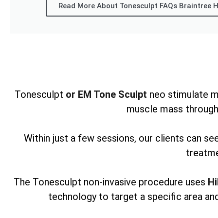
Read More About Tonesculpt FAQs Braintree H
Tonesculpt
or EM Tone Sculpt
neo stimulate m
muscle mass through
Within just a few sessions, our clients can s
treatme
The Tonesculpt non-invasive procedure uses
Hi
technology to target a specific area and