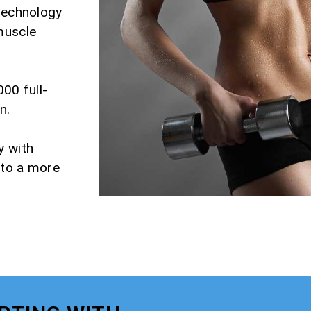
 technology
muscle
000 full-
n.
y with
 to a more