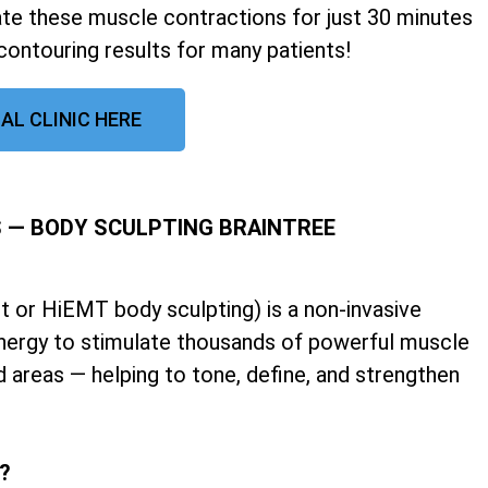
late these muscle contractions for just 30 minutes
contouring results for many patients!
AL CLINIC HERE
 — BODY SCULPTING BRAINTREE
 or HiEMT body sculpting) is a non-invasive
nergy to stimulate thousands of powerful muscle
d areas — helping to tone, define, and strengthen
k?