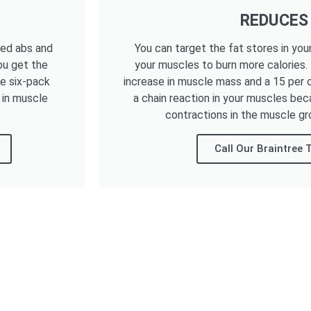
REDUCES
ned abs and
You can target the fat stores in you
ou get the
your muscles to burn more calories.
he six-pack
increase in muscle mass and a 15 per c
 in muscle
a chain reaction in your muscles bec
contractions in the muscle gr
Call Our Braintree