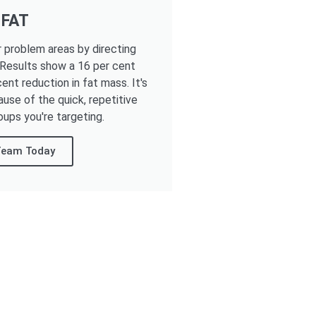
 FAT
r problem areas by directing
 Results show a 16 per cent
ent reduction in fat mass. It's
ause of the quick, repetitive
oups you're targeting.
 Team Today