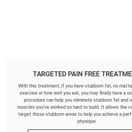
TARGETED PAIN FREE TREATM
With this treatment, if you have stubborn fat, no mat
exercise or how well you eat, you may finally have a so
procedure can help you eliminate stubborn fat and r
muscles you've worked so hard to build. It allows the c
target those stubborn areas to help you achieve a per
physique.