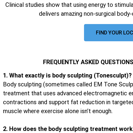
Clinical studies show that using energy to stimu
delivers amazing non-surgical body-
FIND YOUR LOC
FREQUENTLY ASKED QUESTIONS
1. What exactly is body sculpting (Tonesculpt)?
Body sculpting (sometimes called EM Tone Sculpt
treatment that uses advanced electromagnetic e
contractions and support fat reduction in targete
muscle where exercise alone isn’t enough.
2. How does the body sculpting treatment wor