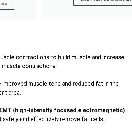
ere
uscle contractions to build muscle and increase
 muscle contractions.
ee improved muscle tone and reduced fat in the
nt area.
EMT (high-intensity focused electromagnetic)
 safely and effectively remove fat cells.