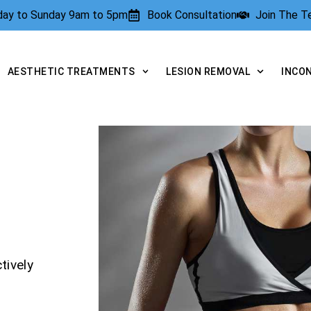
rday to Sunday 9am to 5pm
Book Consultation
Join The 
AESTHETIC TREATMENTS
LESION REMOVAL
INCO
tively