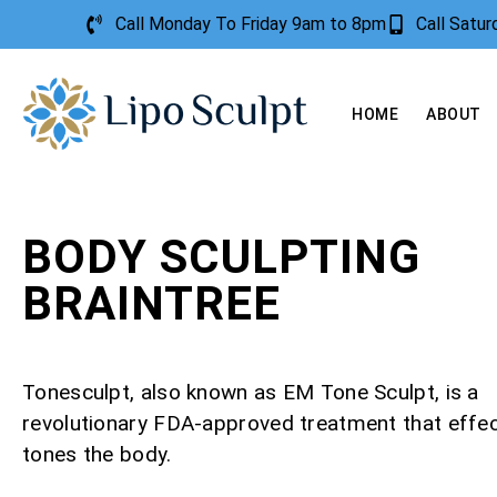
Call Monday To Friday 9am to 8pm
Call Satu
HOME
ABOUT
BODY SCULPTING
BRAINTREE
Tonesculpt, also known as EM Tone Sculpt, is a
revolutionary FDA-approved treatment that effec
tones the body.