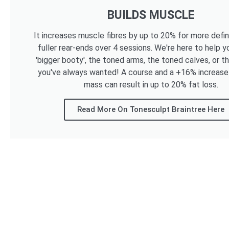
BUILDS MUSCLE
It increases muscle fibres by up to 20% for more defi
fuller rear-ends over 4 sessions. We're here to help y
'bigger booty', the toned arms, the toned calves, or t
you've always wanted! A course and a +16% increase
mass can result in up to 20% fat loss.
Read More On Tonesculpt Braintree Here