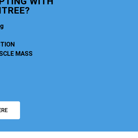
PTING WITH
NTREE?
ng
CTION
USCLE MASS
ERE